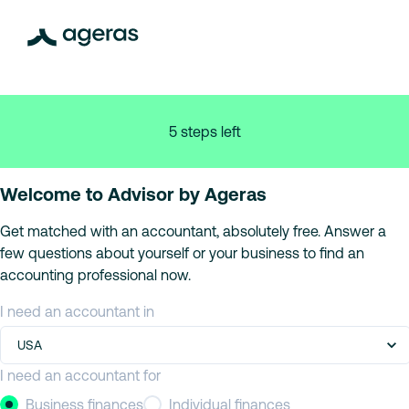
5 steps left
Welcome to Advisor by Ageras
Get matched with an accountant, absolutely free. Answer a
few questions about yourself or your business to find an
accounting professional now.
I need an accountant in
USA
I need an accountant for
Business finances
Individual finances